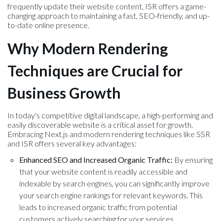
frequently update their website content, ISR offers a game-
changing approach to maintaining a fast, SEO-friendly, and up-
to-date online presence.
Why Modern Rendering
Techniques are Crucial for
Business Growth
In today's competitive digital landscape, a high-performing and
easily discoverable website is a critical asset for growth.
Embracing Next.js and modern rendering techniques like SSR
and ISR offers several key advantages:
Enhanced SEO and Increased Organic Traffic:
By ensuring
that your website content is readily accessible and
indexable by search engines, you can significantly improve
your search engine rankings for relevant keywords. This
leads to increased organic traffic from potential
customers actively searching for your services.