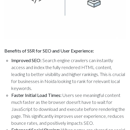
Benefits of SSR for SEO and User Experience:
Improved SEO:
Search engine crawlers can instantly
access and index the fully rendered HTML content,
leading to better visibility and higher rankings. This is crucial
for businesses in Noida looking to rank for relevant local
keywords.
Faster Initial Load Times:
Users see meaningful content
much faster as the browser doesn't have to wait for
JavaScript to download and execute before rendering the
page. This significantly improves user experience, reduces
bounce rates, and positively impacts SEO.
Enhanced Social Sharing:
When pages are shared on social