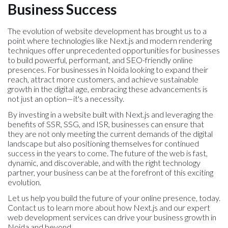
Business Success
The evolution of website development has brought us to a
point where technologies like Next.js and modern rendering
techniques offer unprecedented opportunities for businesses
to build powerful, performant, and SEO-friendly online
presences. For businesses in Noida looking to expand their
reach, attract more customers, and achieve sustainable
growth in the digital age, embracing these advancements is
not just an option—it's a necessity.
By investing in a website built with Next.js and leveraging the
benefits of SSR, SSG, and ISR, businesses can ensure that
they are not only meeting the current demands of the digital
landscape but also positioning themselves for continued
success in the years to come. The future of the web is fast,
dynamic, and discoverable, and with the right technology
partner, your business can be at the forefront of this exciting
evolution.
Let us help you build the future of your online presence, today.
Contact us to learn more about how Next.js and our expert
web development services can drive your business growth in
Noida and beyond.