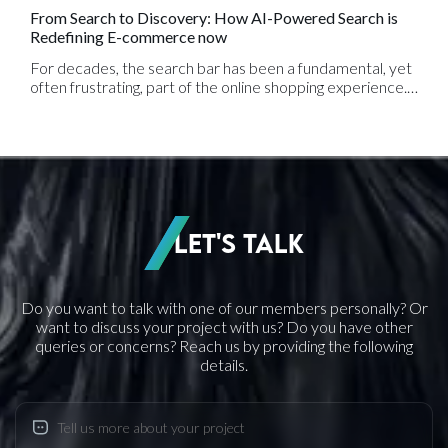
From Search to Discovery: How AI-Powered Search is
Redefining E-commerce now
For decades, the search bar has been a fundamental, yet
often frustrating, part of the online shopping experience.
We’ve all been there: you type a slightly misspelled
product name or use a synonym, only to be met with the
dreaded "no results found" page. This frustrating
experience is a hallmark of traditional, keyword-based
search, and for e-commerce businesses, it represents a
massive lost opportunity for sales.
Let's Talk
Do you want to talk with one of our members personally? Or
want to discuss your project with us? Do you have other
queries or concerns? Reach us by providing the following
details.