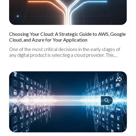
Choosing Your Cloud: A Strategic Guide to AWS, Google
Cloud, and Azure for Your Application
One of the most critical decisions in the early stages of
any digital product is selecting a cloud provider. This
choice is the foundation upon which your entire
application will be built, and it will significantly impact your
scalability, performance, costs, and ability to innovate in
the future. Today, the market is dominated by three
major players: Amazon Web Services (AWS), Google
Cloud Platform (GCP), and Microsoft Azure.