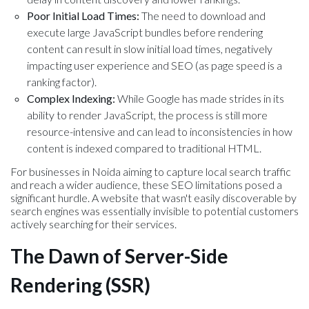
Poor Initial Load Times:
The need to download and
execute large JavaScript bundles before rendering
content can result in slow initial load times, negatively
impacting user experience and SEO (as page speed is a
ranking factor).
Complex Indexing:
While Google has made strides in its
ability to render JavaScript, the process is still more
resource-intensive and can lead to inconsistencies in how
content is indexed compared to traditional HTML.
For businesses in Noida aiming to capture local search traffic
and reach a wider audience, these SEO limitations posed a
significant hurdle. A website that wasn't easily discoverable by
search engines was essentially invisible to potential customers
actively searching for their services.
The Dawn of Server-Side
Rendering (SSR)