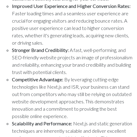
Improved User Experience and Higher Conversion Rates:
Faster loading times and a seamless user experience are
crucial for engaging visitors and reducing bounce rates. A
positive user experience can lead to higher conversion
rates, whether it's generating leads, acquiring new clients,
or driving sales.
Stronger Brand Credibility:
A fast, well-performing, and
SEO-friendly website projects an image of professionalism
and reliability, enhancing your brand credibility and building
trust with potential clients.
Competitive Advantage:
By leveraging cutting-edge
technologies like Next.js and ISR, your business can stand
out from competitors who may still be relying on outdated
website development approaches. This demonstrates
innovation and a commitment to providing the best
possible online experience.
Scalability and Performance:
Next.js and static generation
techniques are inherently scalable and deliver excellent