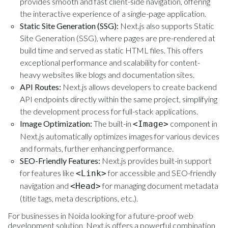
provides smooth and fast client-side navigation, offering
the interactive experience of a single-page application.
Static Site Generation (SSG):
Next.js also supports Static
Site Generation (SSG), where pages are pre-rendered at
build time and served as static HTML files. This offers
exceptional performance and scalability for content-
heavy websites like blogs and documentation sites.
API Routes:
Next.js allows developers to create backend
API endpoints directly within the same project, simplifying
the development process for full-stack applications.
Image Optimization:
The built-in
component in
<Image>
Next.js automatically optimizes images for various devices
and formats, further enhancing performance.
SEO-Friendly Features:
Next.js provides built-in support
for features like
for accessible and SEO-friendly
<Link>
navigation and
for managing document metadata
<Head>
(title tags, meta descriptions, etc.).
For businesses in Noida looking for a future-proof web
development solution, Next.js offers a powerful combination