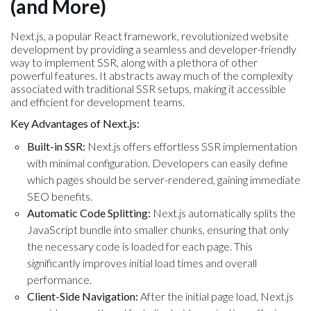
(and More)
Next.js, a popular React framework, revolutionized website
development by providing a seamless and developer-friendly
way to implement SSR, along with a plethora of other
powerful features. It abstracts away much of the complexity
associated with traditional SSR setups, making it accessible
and efficient for development teams.
Key Advantages of Next.js:
Built-in SSR:
Next.js offers effortless SSR implementation
with minimal configuration. Developers can easily define
which pages should be server-rendered, gaining immediate
SEO benefits.
Automatic Code Splitting:
Next.js automatically splits the
JavaScript bundle into smaller chunks, ensuring that only
the necessary code is loaded for each page. This
significantly improves initial load times and overall
performance.
Client-Side Navigation:
After the initial page load, Next.js