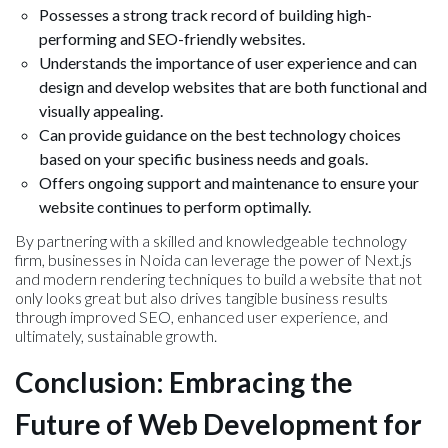
Possesses a strong track record of building high-
performing and SEO-friendly websites.
Understands the importance of user experience and can
design and develop websites that are both functional and
visually appealing.
Can provide guidance on the best technology choices
based on your specific business needs and goals.
Offers ongoing support and maintenance to ensure your
website continues to perform optimally.
By partnering with a skilled and knowledgeable technology
firm, businesses in Noida can leverage the power of Next.js
and modern rendering techniques to build a website that not
only looks great but also drives tangible business results
through improved SEO, enhanced user experience, and
ultimately, sustainable growth.
Conclusion: Embracing the
Future of Web Development for