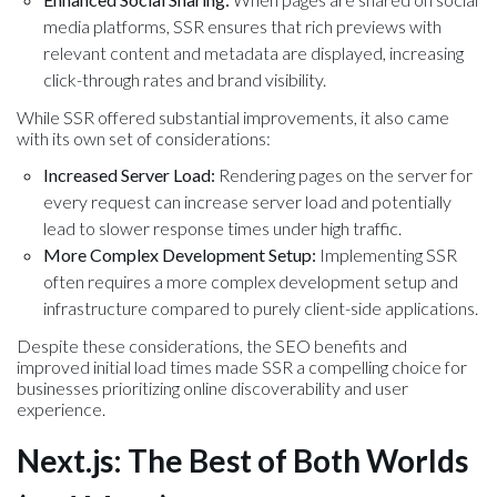
media platforms, SSR ensures that rich previews with
relevant content and metadata are displayed, increasing
click-through rates and brand visibility.
While SSR offered substantial improvements, it also came
with its own set of considerations:
Increased Server Load:
Rendering pages on the server for
every request can increase server load and potentially
lead to slower response times under high traffic.
More Complex Development Setup:
Implementing SSR
often requires a more complex development setup and
infrastructure compared to purely client-side applications.
Despite these considerations, the SEO benefits and
improved initial load times made SSR a compelling choice for
businesses prioritizing online discoverability and user
experience.
Next.js: The Best of Both Worlds