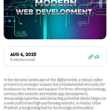
Aug 6, 2025
5 minutes read
In the dynamic landscape of the digital world, a robust online
presence is no longer a luxury but a fundamental necessity for
businesses to thrive and expand. For firms offering technology
services like website and mobile app development,
showcasing expertise and attracting potential clients hinges on
a well-crafted and high-performing website. In Noida, Uttar
Pradesh, a burgeoning hub for technological innovation,