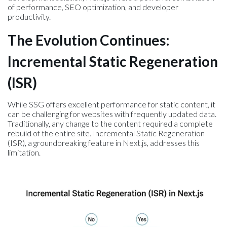
of performance, SEO optimization, and developer
productivity.
The Evolution Continues:
Incremental Static Regeneration
(ISR)
While SSG offers excellent performance for static content, it
can be challenging for websites with frequently updated data.
Traditionally, any change to the content required a complete
rebuild of the entire site. Incremental Static Regeneration
(ISR), a groundbreaking feature in Next.js, addresses this
limitation.