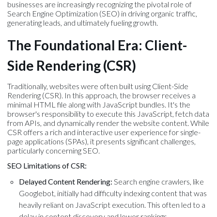
businesses are increasingly recognizing the pivotal role of
Search Engine Optimization (SEO) in driving organic traffic,
generating leads, and ultimately fueling growth.
The Foundational Era: Client-
Side Rendering (CSR)
Traditionally, websites were often built using Client-Side
Rendering (CSR). In this approach, the browser receives a
minimal HTML file along with JavaScript bundles. It's the
browser's responsibility to execute this JavaScript, fetch data
from APIs, and dynamically render the website content. While
CSR offers a rich and interactive user experience for single-
page applications (SPAs), it presents significant challenges,
particularly concerning SEO.
SEO Limitations of CSR:
Delayed Content Rendering:
Search engine crawlers, like
Googlebot, initially had difficulty indexing content that was
heavily reliant on JavaScript execution. This often led to a
delay in content discovery and lower rankings.