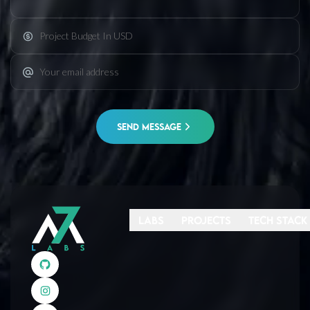
SEND MESSAGE
Labs
Projects
Tech Stack