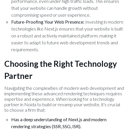
performance, even under high traffic loads. This ensures
that your website can handle growth without
compromising speed or user experience.
Future-Proofing Your Web Presence:
Investing in modern
technologies like Next.js ensures that your website is built
on a robust and actively maintained platform, making it
easier to adapt to future web development trends and
requirements.
Choosing the Right Technology
Partner
Navigating the complexities of modern web development and
implementing these advanced rendering techniques requires
expertise and experience. When looking for a technology
partner in Noida to build or revamp your website, it's crucial
to choose a firm that:
Has a deep understanding of Next.js and modern
rendering strategies (SSR, SSG, ISR).