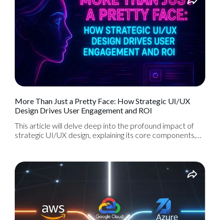
More Than Just a Pretty Face: How Strategic UI/UX
Design Drives User Engagement and ROI
This article will delve deep into the profound impact of
strategic UI/UX design, explaining its core components,
the process behind creating exceptional digital
experiences, and how it directly translates into increased
user engagement, higher conversion rates, and a
significant ROI for your digital product.