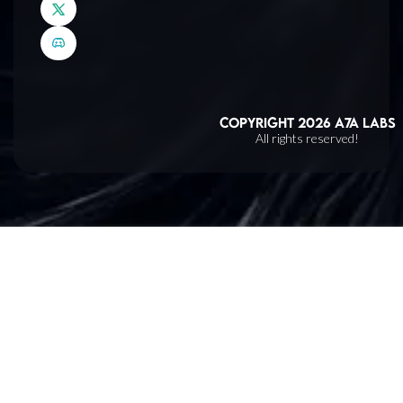
Copyright
2026
A7A Labs
All rights reserved!