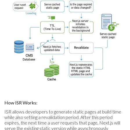
How ISR Works:
ISR allows developers to generate static pages at build time
while also setting a revalidation period. After this period
expires, the next time a user requests that page, Next.js will
serve the existing static version while asynchronously