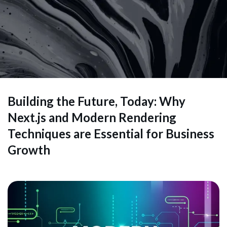
Building the Future, Today: Why
Next.js and Modern Rendering
Techniques are Essential for Business
Growth