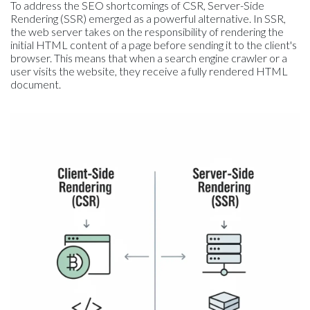
To address the SEO shortcomings of CSR, Server-Side
Rendering (SSR) emerged as a powerful alternative. In SSR,
the web server takes on the responsibility of rendering the
initial HTML content of a page before sending it to the client's
browser. This means that when a search engine crawler or a
user visits the website, they receive a fully rendered HTML
document.