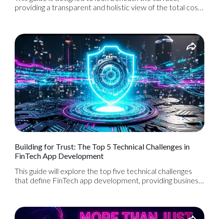
providing a transparent and holistic view of the total cost
of ownership. By understanding the full financial picture—
from the initial blueprint to long-term maintenance—you
can create a realistic budget, avoid costly surprises, and
set your application up for sustainable, long-term success.
Building for Trust: The Top 5 Technical Challenges in
FinTech App Development
This guide will explore the top five technical challenges
that define FinTech app development, providing business
leaders with a clear understanding of the engineering rigor
required to build a product that is not only innovative but,
above all, trustworthy.