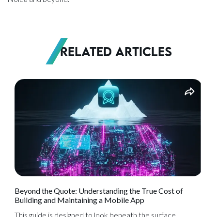
Related Articles
Beyond the Quote: Understanding the True Cost of
Building and Maintaining a Mobile App
This guide is designed to look beneath the surface,