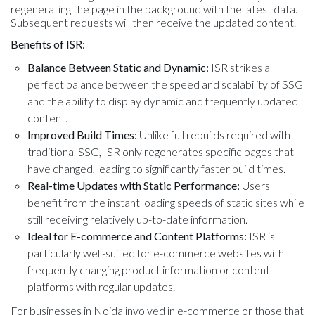
regenerating the page in the background with the latest data.
Subsequent requests will then receive the updated content.
Benefits of ISR:
Balance Between Static and Dynamic:
ISR strikes a
perfect balance between the speed and scalability of SSG
and the ability to display dynamic and frequently updated
content.
Improved Build Times:
Unlike full rebuilds required with
traditional SSG, ISR only regenerates specific pages that
have changed, leading to significantly faster build times.
Real-time Updates with Static Performance:
Users
benefit from the instant loading speeds of static sites while
still receiving relatively up-to-date information.
Ideal for E-commerce and Content Platforms:
ISR is
particularly well-suited for e-commerce websites with
frequently changing product information or content
platforms with regular updates.
For businesses in Noida involved in e-commerce or those that