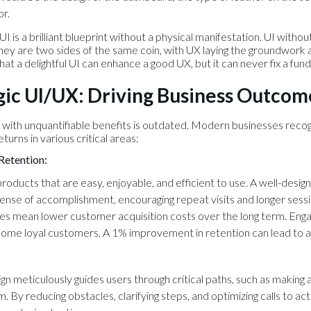
or.
I is a brilliant blueprint without a physical manifestation. UI withou
hey are two sides of the same coin, with UX laying the groundwork and
at a delightful UI can enhance a good UX, but it can never fix a fu
gic UI/UX: Driving Business Outcom
ill with unquantifiable benefits is outdated. Modern businesses recog
urns in various critical areas:
Retention:
roducts that are easy, enjoyable, and efficient to use. A well-desig
sense of accomplishment, encouraging repeat visits and longer sessi
es mean lower customer acquisition costs over the long term. Enga
come loyal customers. A 1% improvement in retention can lead to a 
n meticulously guides users through critical paths, such as making a
orm. By reducing obstacles, clarifying steps, and optimizing calls to ac