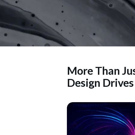
More Than Jus
Design Drive