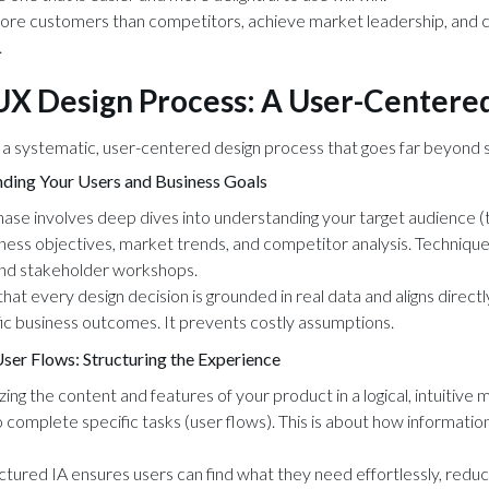
ore customers than competitors, achieve market leadership, and car
.
/UX Design Process: A User-Center
 a systematic, user-centered design process that goes far beyond si
ding Your Users and Business Goals
hase involves deep dives into understanding your target audience (t
iness objectives, market trends, and competitor analysis. Technique
and stakeholder workshops.
that every design decision is grounded in real data and aligns directl
ic business outcomes. It prevents costly assumptions.
User Flows: Structuring the Experience
zing the content and features of your product in a logical, intuitive
o complete specific tasks (user flows). This is about how informatio
ctured IA ensures users can find what they need effortlessly, reduci