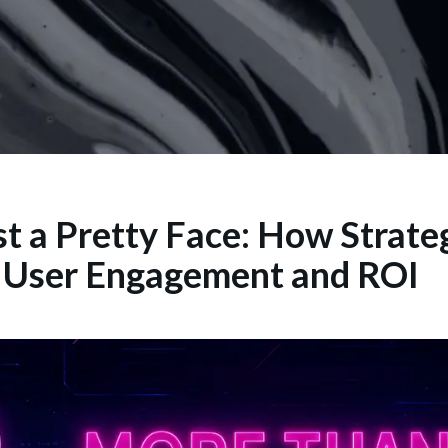
t a Pretty Face: How Strate
s User Engagement and ROI