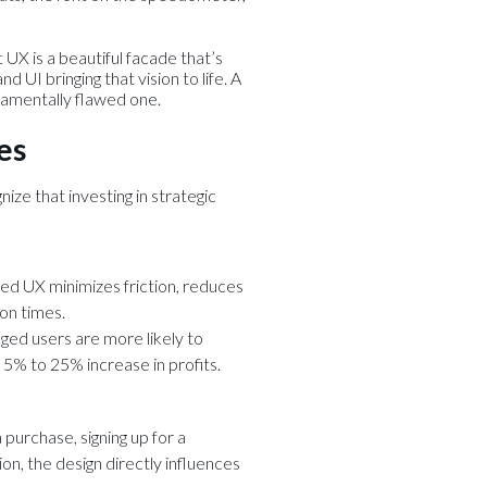
t UX is a beautiful facade that’s
 UI bringing that vision to life. A
ndamentally flawed one.
es
nize that investing in strategic
ned UX minimizes friction, reduces
on times.
ged users are more likely to
5% to 25% increase in profits.
 purchase, signing up for a
tion, the design directly influences