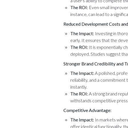
a user's ability to complete t
The ROI:
Even small improveme
instance, can lead to a signific
Reduced Development Costs and
The Impact:
Investing in tho
early. It ensures that the dev
The ROI:
It is exponentially c
deployed. Studies suggest tha
Stronger Brand Credibility and T
The Impact:
A polished, profes
reliability, and a commitment t
instantly.
The ROI:
A strong brand reput
withstands competitive pressu
Competitive Advantage:
The Impact:
In markets where 
offer identical functionality, t