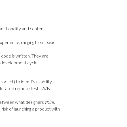
unctionality and content
experience, ranging from basic
 code is written. They are
e development cycle.
roduct) to identify usability
oderated remote tests, A/B
ps between what designers
think
 risk of launching a product with