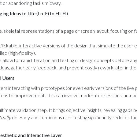
st or abandoning tasks midway.
ng Ideas to Life (Lo-Fi to Hi-Fi)
, skeletal representations of a page or screen layout, focusing on f
lickable, interactive versions of the design that simulate the user 
led (high-fidelity).
 allow for rapid iteration and testing of design concepts before any
ideas, gather early feedback, and prevent costly rework later in th
l Users
rs interacting with prototypes (or even early versions of the live p
 areas for improvement. This can involve moderated sessions, unm
 ultimate validation step. It brings objective insights, revealing ga
tually
do. Early and continuous user testing significantly reduces the
Aesthetic and Interactive Layer