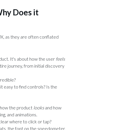
Why Does it
X, as they are often conflated
duct. It's about how the user
feels
tire journey, from initial discovery
credible?
it easy to find controls? Is the
t how the product
looks
and how
ing, and animations.
t clear where to click or tap?
eats, the font on the speedometer,