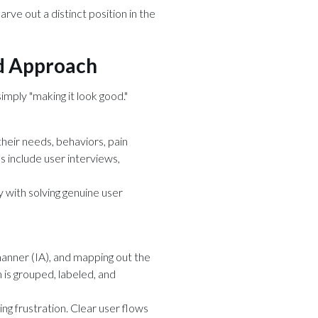
ve out a distinct position in the
ed Approach
mply "making it look good."
heir needs, behaviors, pain
s include user interviews,
y with solving genuine user
 manner (IA), and mapping out the
n is grouped, labeled, and
ng frustration. Clear user flows