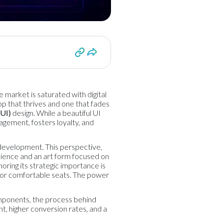
e market is saturated with digital
pp that thrives and one that fades
(UI)
design. While a beautiful UI
gagement, fosters loyalty, and
 development. This perspective,
science and an art form focused on
noring its strategic importance is
el or comfortable seats. The power
components, the process behind
t, higher conversion rates, and a