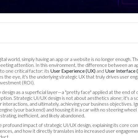
ital world, simply having an app or a website is no longer enough. Th
fleeting attention. In this environment, the difference between an a
 one critical factor: its
User Experience (UX)
and
User Interface 
es the eye, it's the underlying strategic UX that truly drives user en
investment (ROI).
design as a superficial layer—a "pretty face" applied at the end of
tion. Strategic UI/UX design is not about aesthetics alone; it's a 
r interactions, and ultimately, achieving your business objectives. Ig
t engine (your backend) and housing it in a car with no steering whe
ustrating, inefficient, and likely abandoned.
the profound impact of strategic UI/UX design, explaining its core 
iences, and how it directly translates into increased user engagemen
duct.