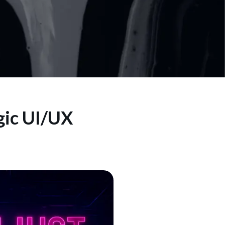
gic UI/UX