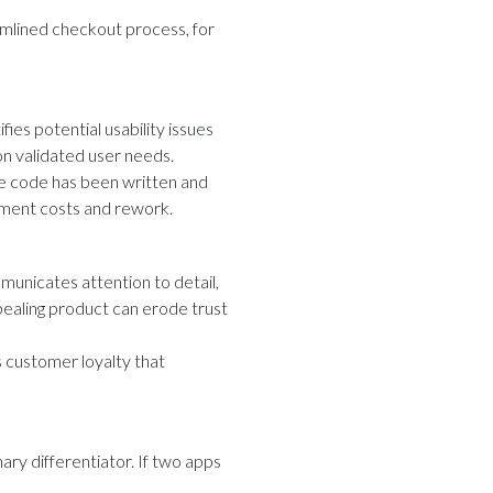
mlined checkout process, for
ies potential usability issues
n validated user needs.
the code has been written and
pment costs and rework.
mmunicates attention to detail,
ppealing product can erode trust
 customer loyalty that
ry differentiator. If two apps