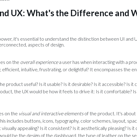
nd UX: What's the Difference and 
ower, it's essential to understand the distinction between UI and U
terconnected, aspects of design.
ses on the
overall experience
a user has when interacting with a pro
 efficient, intuitive, frustrating, or delightful? It encompasses the en
the product useful? Is it usable? Is it desirable? Is it accessible? Is it 
oduct, the UX would be how it feels to drive it: Is it comfortable? Is 
es on the
visual and interactive elements
of the product. It's abou
 This includes buttons, icons, typography, color schemes, layout, spac
it visually appealing? Is it consistent? Is it aesthetically pleasing? Is i
 would be the design of the dashboard, the type of leather on the s