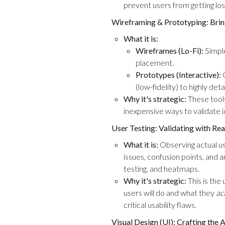
prevent users from getting lo
Wireframing & Prototyping: Bringi
What it is:
Wireframes (Lo-Fi):
Simple
placement.
Prototypes (Interactive):
C
(low-fidelity) to highly detai
Why it's strategic:
These tools
inexpensive ways to validate 
User Testing: Validating with Rea
What it is:
Observing actual use
issues, confusion points, and
testing, and heatmaps.
Why it's strategic:
This is the
users will do and what they
ac
critical usability flaws.
Visual Design (UI): Crafting the 