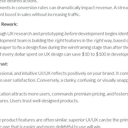
hese desired actions.
nts in conversion rates can dramatically impact revenue. A strea
ant boost in sales without increasing traffic.
 Rework:
rough UX research and prototyping
before
development begins identif
elopment team is building the
right
features in the
right
way, based o
heaper to fix a design flaw during the wireframing stage than after 
t every dollar spent on UX design can save $10 to $100 in develo
rust:
sional, and intuitive UI/UX reflects positively on your brand. It co
o user satisfaction. Conversely, a clunky, confusing, or visually una
ation attracts more users, commands premium pricing, and fosters
res. Users trust well-designed products.
product features are often similar, superior UI/UX can be the prima
he one that is easier and more delightful to use will win.