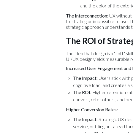
and the color of the exteri
The Interconnection:
UX without U
frustrating or impossible to use. T
strategic approach understands th
The ROI of Strate
The idea that design is a "soft" sk
UI/UX design yields measurable ret
Increased User Engagement and 
The Impact:
Users stick with p
cognitive load, and creates a 
The ROI:
Higher retention rat
convert, refer others, and be
Higher Conversion Rates:
The Impact:
Strategic UX desig
service, or filling out a lead f