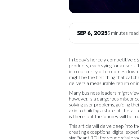
Sep 6, 2025
5 minutes read
In today's fiercely competitive dig
products, each vying for a user's 
into obscurity often comes down to
might be the first thing that catch
delivers a measurable return on 
Many business leaders might view 
however, is a dangerous misconcep
solving user problems, guiding thei
akin to building a state-of-the-ar
is there, but the journey will be fr
This article will delve deep into 
creating exceptional digital exper
significant ROI for your digital pro