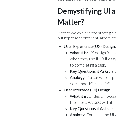
Demystifying UI a
Matter?
Before we explore the strategic p
but represent different, albeit in
User Experience (UX) Design:
What it is:
UX design focu
when they use it—is it easy,
to completing a task.
Key Questions it Asks:
Is 
Analogy:
If a car were a pr
ride smooth? Is it safe?
User Interface (UI) Design:
What it is:
UI design focus
the user
interacts
with it.
Key Questions it Asks:
Is 
Analogy:
For a car, the UI