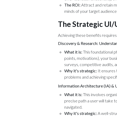
The ROI:
Attract and retain m
minds of your target audience
The Strategic UI
Achieving these benefits requires
Discovery & Research: Understan
What it is:
This foundational p
points, motivations), your bus
surveys, competitive audits, 
Why it's strategic:
It ensures 
problems and achieving specif
Information Architecture (IA) & 
What it is:
This involves organi
precise path a user will take t
navigated.
Why it's strategic:
A well-stru