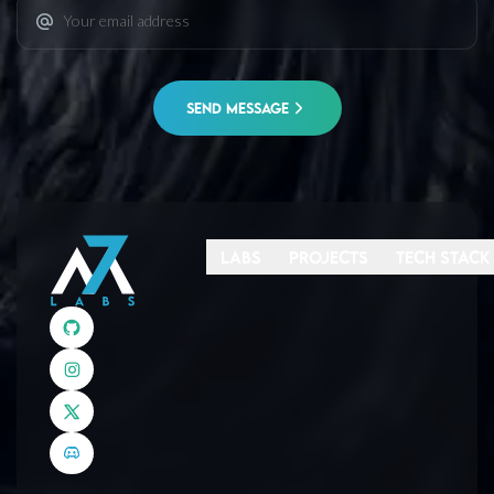
SEND MESSAGE
Labs
Projects
Tech Stack