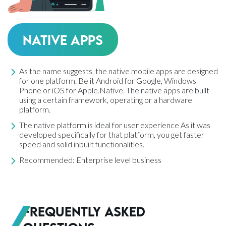
Native Apps
As the name suggests, the native mobile apps are designed
for one platform. Be it Android for Google, Windows
Phone or iOS for Apple.Native. The native apps are built
using a certain framework, operating or a hardware
platform.
The native platform is ideal for user experience As it was
developed specifically for that platform, you get faster
speed and solid inbuilt functionalities.
Recommended: Enterprise level business
Frequently Asked