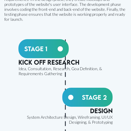
prototypes of the website's user interface. The development phase
involves coding the front-end and back-end of the website. Finally, the
testing phase ensures that the website is working properly and ready
for launch.
Stage 1
Kick off research
Idea, Consultation, Research, Goa Definition, &
Requirements Gathering
Stage 2
Design
System Architecture Design, Wireframing, UI/UX
Designing, & Prototyping