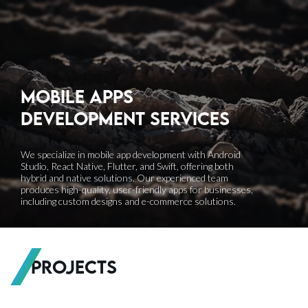
Mobile apps
development
Services
We specialize in mobile app development with Android
Studio, React Native, Flutter, and Swift, offering both
hybrid and native solutions. Our experienced team
produces high-quality, user-friendly apps for businesses,
including custom designs and e-commerce solutions.
Projects