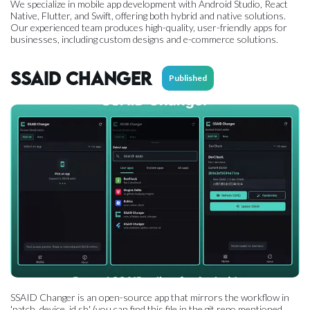
We specialize in mobile app development with Android Studio, React
Native, Flutter, and Swift, offering both hybrid and native solutions.
Our experienced team produces high-quality, user-friendly apps for
businesses, including custom designs and e-commerce solutions.
SSAID Changer
Published
SSAID Changer is an open-source app that mirrors the workflow in
'patch_device_id.sh' (you can find this file in the git repo mentioned