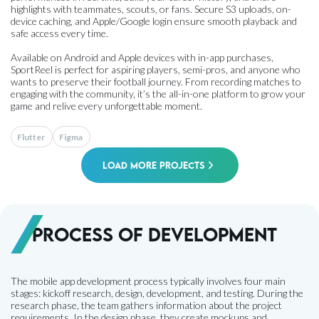
highlights with teammates, scouts, or fans. Secure S3 uploads, on-
device caching, and Apple/Google login ensure smooth playback and
safe access every time.
Available on Android and Apple devices with in-app purchases,
SportReel is perfect for aspiring players, semi-pros, and anyone who
wants to preserve their football journey. From recording matches to
engaging with the community, it’s the all-in-one platform to grow your
game and relive every unforgettable moment.
Flutter
Figma
Load More Projects
Process of development
The mobile app development process typically involves four main
stages: kickoff research, design, development, and testing. During the
research phase, the team gathers information about the project
requirements. In the design phase, they create mockups and