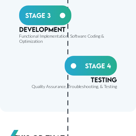
Stage 3
Development
Functional Implementation, Software Coding &
Optimization
Stage 4
Testing
Quality Assurance, Troubleshooting, & Testing