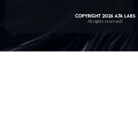
Copyright
2026
A7A Labs
All rights reserved!