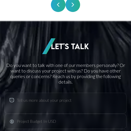
Let's Talk
Do you want to talk with one of our members personally? Or
want to discuss your project with us? Do you have other
queries or concerns? Reach us by providing the following
details.