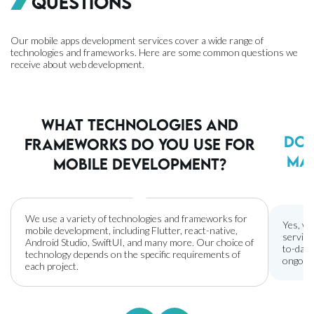
Questions
Our mobile apps development services cover a wide range of
technologies and frameworks. Here are some common questions we
receive about web development.
What technologies and
Do 
frameworks do you use for
ma
mobile development?
We use a variety of technologies and frameworks for
Yes, we
mobile development, including Flutter, react-native,
service
Android Studio, SwiftUI, and many more. Our choice of
to-date
technology depends on the specific requirements of
ongoing
each project.