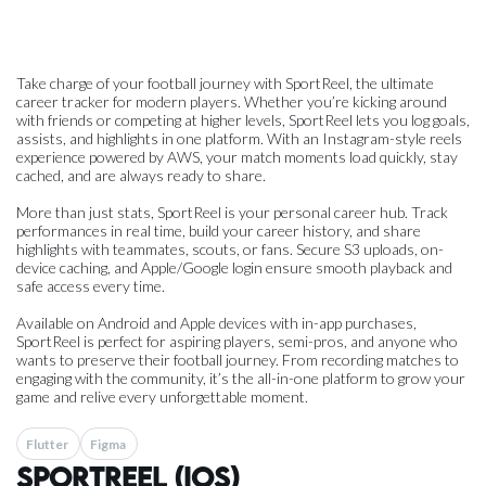
Take charge of your football journey with SportReel, the ultimate
career tracker for modern players. Whether you’re kicking around
with friends or competing at higher levels, SportReel lets you log goals,
assists, and highlights in one platform. With an Instagram-style reels
experience powered by AWS, your match moments load quickly, stay
cached, and are always ready to share.
More than just stats, SportReel is your personal career hub. Track
performances in real time, build your career history, and share
highlights with teammates, scouts, or fans. Secure S3 uploads, on-
device caching, and Apple/Google login ensure smooth playback and
safe access every time.
Available on Android and Apple devices with in-app purchases,
SportReel is perfect for aspiring players, semi-pros, and anyone who
wants to preserve their football journey. From recording matches to
engaging with the community, it’s the all-in-one platform to grow your
game and relive every unforgettable moment.
Flutter
Figma
SportReel (iOS)