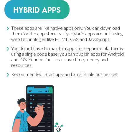
Hybrid Apps
These apps are like native apps only. You can download
them for the app store easily. Hybrid apps are built using
web technologies like HTML, CSS and JavaScript.
You do not have to maintain apps for separate platforms-
using a single code base, you can publish apps for Android
and iOS. Your business can save time, money and
resources.
Recommended: Start ups, and Small scale businesses