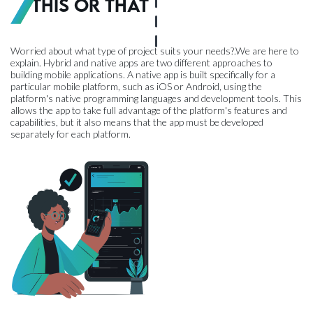
This or That
Worried about what type of project suits your needs?.We are here to
explain. Hybrid and native apps are two different approaches to
building mobile applications. A native app is built specifically for a
particular mobile platform, such as iOS or Android, using the
platform's native programming languages and development tools. This
allows the app to take full advantage of the platform's features and
capabilities, but it also means that the app must be developed
separately for each platform.