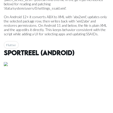
below) for reading and patching
'/data/system/users/0/settings_ssaid.xml'.
On Android 12+ it converts ABX to XML with 'abx2xml', updates only
the selected package row, then writes back with 'xml2abx' and
restores permissions. On Android 11 and below, the file is plain XML
and the app edits it directly. This keeps behavior consistent with the
script while adding a UI for selecting apps and updating SSAIDs.
Flutter
SportReel (Android)