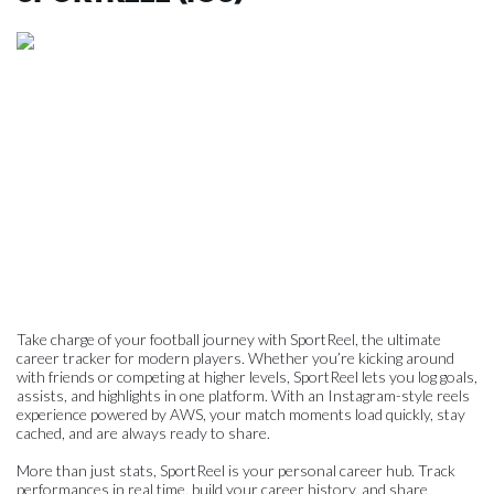
Take charge of your football journey with SportReel, the ultimate
career tracker for modern players. Whether you’re kicking around
with friends or competing at higher levels, SportReel lets you log goals,
assists, and highlights in one platform. With an Instagram-style reels
experience powered by AWS, your match moments load quickly, stay
cached, and are always ready to share.
More than just stats, SportReel is your personal career hub. Track
performances in real time, build your career history, and share